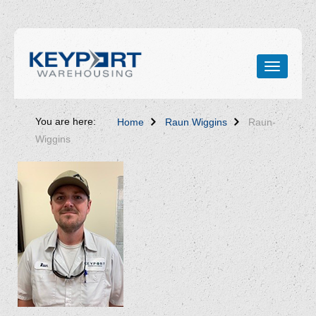
You are here:
Home
Raun Wiggins
Raun-
Wiggins