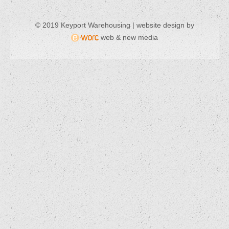
© 2019 Keyport Warehousing | website design by
web & new media